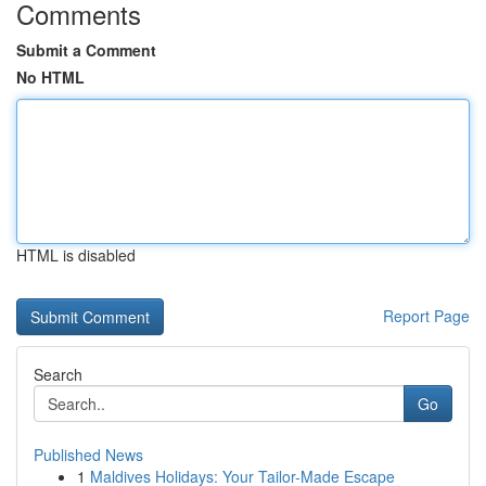
Comments
Submit a Comment
No HTML
HTML is disabled
Report Page
Search
Go
Published News
1
Maldives Holidays: Your Tailor-Made Escape