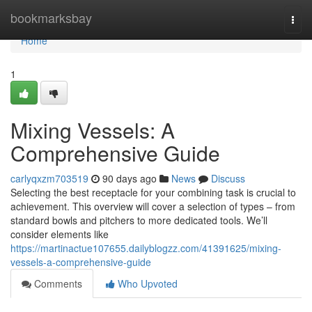
Home
bookmarksbay
Togg
navi
Home
1
Mixing Vessels: A
Comprehensive Guide
carlyqxzm703519
90 days ago
News
Discuss
Selecting the best receptacle for your combining task is crucial to
achievement. This overview will cover a selection of types – from
standard bowls and pitchers to more dedicated tools. We’ll
consider elements like
https://martinactue107655.dailyblogzz.com/41391625/mixing-
vessels-a-comprehensive-guide
Comments
Who Upvoted