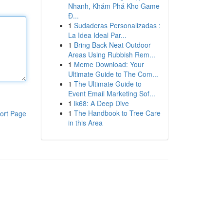
Nhanh, Khám Phá Kho Game
Đ...
1
Sudaderas Personalizadas :
La Idea Ideal Par...
1
Bring Back Neat Outdoor
Areas Using Rubbish Rem...
1
Meme Download: Your
Ultimate Guide to The Com...
1
The Ultimate Guide to
Event Email Marketing Sof...
1
lk68: A Deep Dive
1
The Handbook to Tree Care
ort Page
in this Area