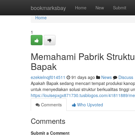
Home
bookmarksbay
Home
New
Submit
Home
1
Memahami Pabrik Struktu
Bapak
ezekielnqjf014511
91 days ago
News
Discuss
Apakah Bapak sedang mencari tempat produksi kanopi
untuk menyediakan solusi struktur berkualitas tinggi u
https://louisepxgx871730.tusblogos.com/41811889/me
Comments
Who Upvoted
Comments
Submit a Comment