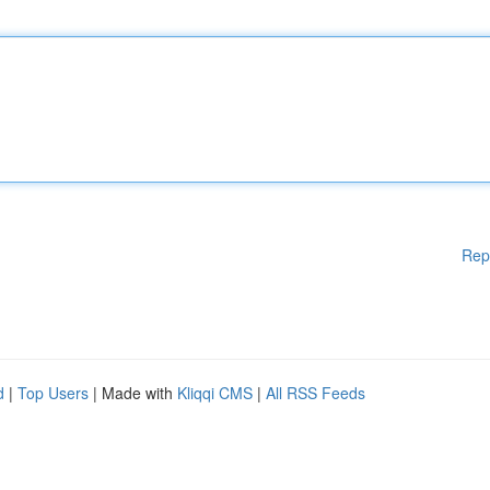
Rep
d
|
Top Users
| Made with
Kliqqi CMS
|
All RSS Feeds