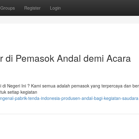
Groups
Register
Login
r di Pemasok Andal demi Acara
 di Negeri Ini ? Kami semua adalah pemasok yang terpercaya dan ber
ntuk setiap kegiatan
ngenal-pabrik-tenda-indonesia-produsen-andal-bagi-kegiatan-saudara