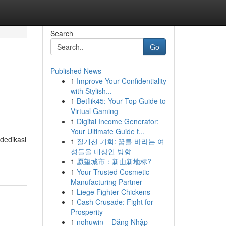
Search
Go
Published News
1
Improve Your Confidentiality
with Stylish...
1
Betflik45: Your Top Guide to
Virtual Gaming
1
Digital Income Generator:
Your Ultimate Guide t...
dedikasi
1
질개선 기회: 꿈를 바라는 여
성들을 대상인 방향
1
愿望城市：新山新地标?
1
Your Trusted Cosmetic
Manufacturing Partner
1
Liege Fighter Chickens
1
Cash Crusade: Fight for
Prosperity
1
nohuwin – Đăng Nhập