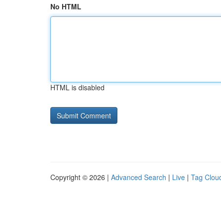
No HTML
HTML is disabled
Copyright © 2026 |
Advanced Search
|
Live
|
Tag Clou