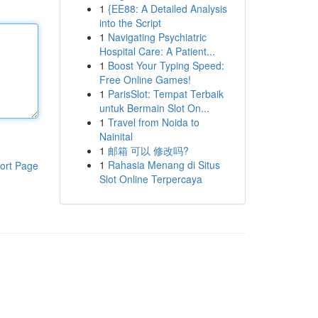
1
{EE88: A Detailed Analysis
into the Script
1
Navigating Psychiatric
Hospital Care: A Patient...
1
Boost Your Typing Speed:
Free Online Games!
1
ParisSlot: Tempat Terbaik
untuk Bermain Slot On...
1
Travel from Noida to
Nainital
1
邮箱 可以 修改吗?
1
Rahasia Menang di Situs
ort Page
Slot Online Terpercaya