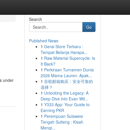
Search
Go
Published News
1
Gerai Store Terbaru :
Tempat Belanja Harapa...
1
Raw Material Supercycle: Is
It Back?
1
Perkiraan Turnamen Dunia
2026 Mama Lauren: Apak...
ts under
1
谷歌邮箱购买：安全可靠的
选择？
1
Unlocking the Legacy: A
Deep Dive into Evan Wil...
1
Y333 App: Your Guide to
Earning PKR
1
Perempuan Sulawesi
Tengah Sulteng : Kisah
Mengi...