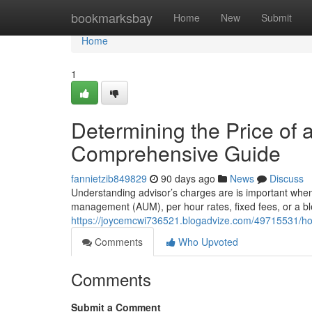
Home
bookmarksbay
Home
New
Submit
Home
1
Determining the Price of 
Comprehensive Guide
fannietzib849829
90 days ago
News
Discuss
Understanding advisor’s charges are is important when
management (AUM), per hour rates, fixed fees, or a 
https://joycemcwi736521.blogadvize.com/49715531/h
Comments
Who Upvoted
Comments
Submit a Comment