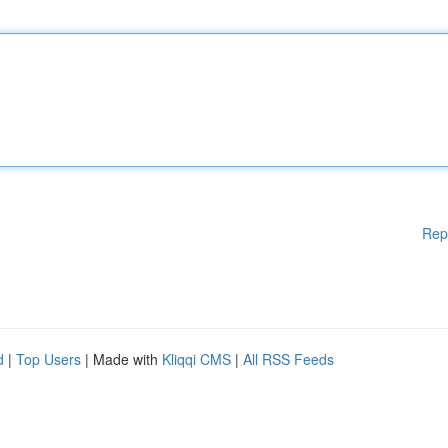
Rep
d
|
Top Users
| Made with
Kliqqi CMS
|
All RSS Feeds