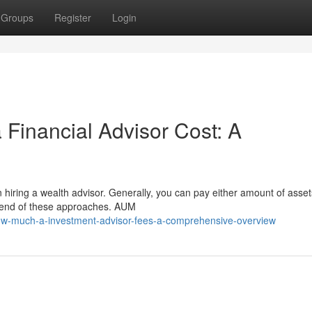
Groups
Register
Login
a Financial Advisor Cost: A
 hiring a wealth advisor. Generally, you can pay either amount of asse
blend of these approaches. AUM
ow-much-a-investment-advisor-fees-a-comprehensive-overview