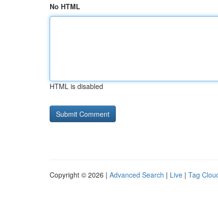
No HTML
HTML is disabled
Copyright © 2026 |
Advanced Search
|
Live
|
Tag Clou