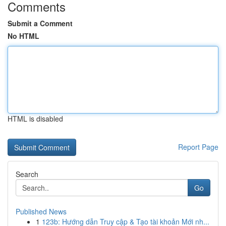
Comments
Submit a Comment
No HTML
HTML is disabled
Report Page
Search
Go
Published News
1
123b: Hướng dẫn Truy cập & Tạo tài khoản Mới nh...