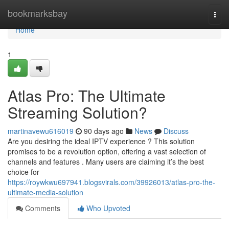
Home
bookmarksbay
Togg
navi
Home
1
Atlas Pro: The Ultimate
Streaming Solution?
martinavewu616019
90 days ago
News
Discuss
Are you desiring the ideal IPTV experience ? This solution
promises to be a revolution option, offering a vast selection of
channels and features . Many users are claiming it’s the best
choice for
https://roywkwu697941.blogsvirals.com/39926013/atlas-pro-the-
ultimate-media-solution
Comments
Who Upvoted