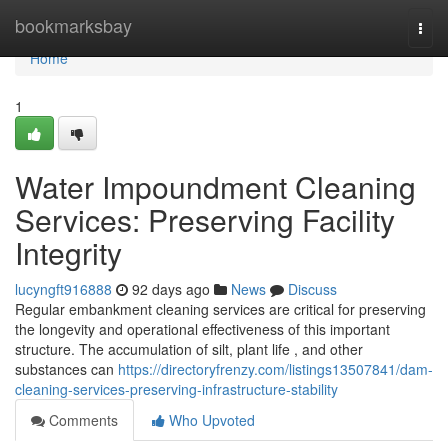
Home
bookmarksbay
Togg
navi
Home
1
Water Impoundment Cleaning
Services: Preserving Facility
Integrity
lucyngft916888
92 days ago
News
Discuss
Regular embankment cleaning services are critical for preserving
the longevity and operational effectiveness of this important
structure. The accumulation of silt, plant life , and other
substances can
https://directoryfrenzy.com/listings13507841/dam-
cleaning-services-preserving-infrastructure-stability
Comments
Who Upvoted