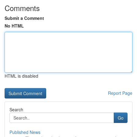
Comments
Submit a Comment
No HTML
HTML is disabled
Report Page
Search
Go
Published News