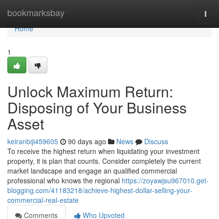
Home
bookmarksbay
Togg
navi
Home
1
Unlock Maximum Return:
Disposing of Your Business
Asset
keiranbiji459605
90 days ago
News
Discuss
To receive the highest return when liquidating your investment
property, it is plan that counts. Consider completely the current
market landscape and engage an qualified commercial
professional who knows the regional
https://zoyawjsu967010.get-
blogging.com/41183218/achieve-highest-dollar-selling-your-
commercial-real-estate
Comments
Who Upvoted