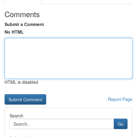
Comments
Submit a Comment
No HTML
HTML is disabled
Report Page
Search
Go