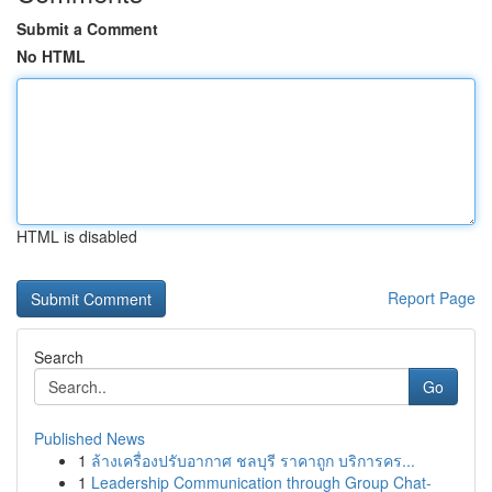
Submit a Comment
No HTML
HTML is disabled
Report Page
Search
Go
Published News
1
ล้างเครื่องปรับอากาศ ชลบุรี ราคาถูก บริการคร...
1
Leadership Communication through Group Chat-