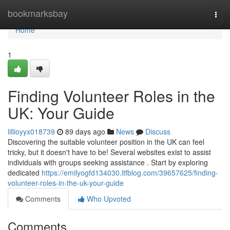
Home
bookmarksbay
Togg
navi
Home
1
Finding Volunteer Roles in the
UK: Your Guide
lillioyyx018739
89 days ago
News
Discuss
Discovering the suitable volunteer position in the UK can feel
tricky, but it doesn't have to be! Several websites exist to assist
individuals with groups seeking assistance . Start by exploring
dedicated
https://emilyogfd134030.ltfblog.com/39657625/finding-
volunteer-roles-in-the-uk-your-guide
Comments
Who Upvoted
Comments