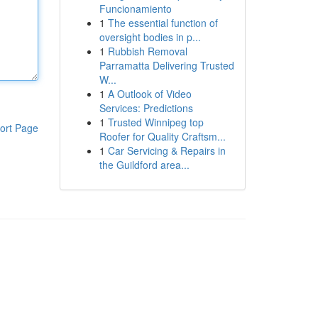
Funcionamiento
1
The essential function of
oversight bodies in p...
1
Rubbish Removal
Parramatta Delivering Trusted
W...
1
A Outlook of Video
Services: Predictions
1
Trusted Winnipeg top
ort Page
Roofer for Quality Craftsm...
1
Car Servicing & Repairs in
the Guildford area...