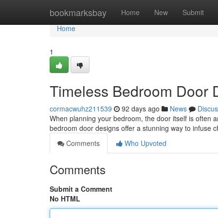
Home
bookmarksbay
Home
New
Submit
Home
1
Timeless Bedroom Door D
cormacwuhz211539
92 days ago
News
Discus
When planning your bedroom, the door itself is often an 
bedroom door designs offer a stunning way to infuse 
Comments
Who Upvoted
Comments
Submit a Comment
No HTML