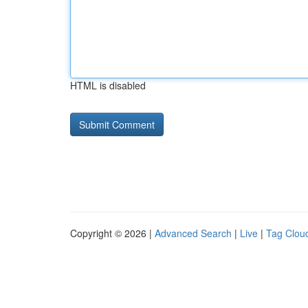
HTML is disabled
Copyright © 2026 |
Advanced Search
|
Live
|
Tag Clou