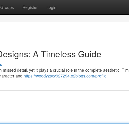
Groups
Register
Login
esigns: A Timeless Guide
s
missed detail, yet it plays a crucial role in the complete aesthetic. Ti
character and
https://woodyzsxv927294.p2blogs.com/profile