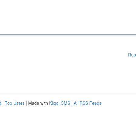
Rep
d
|
Top Users
| Made with
Kliqqi CMS
|
All RSS Feeds