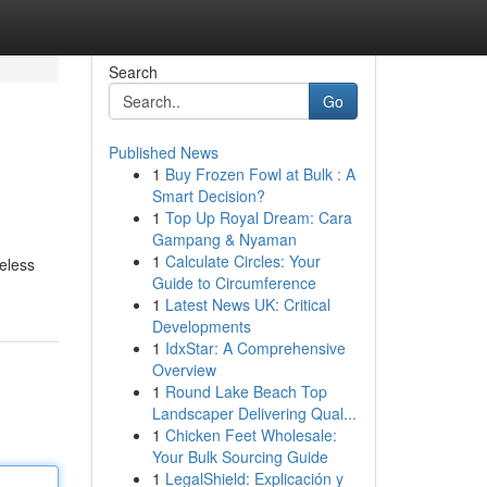
Search
Go
Published News
1
Buy Frozen Fowl at Bulk : A
Smart Decision?
1
Top Up Royal Dream: Cara
Gampang & Nyaman
1
Calculate Circles: Your
meless
Guide to Circumference
1
Latest News UK: Critical
Developments
1
IdxStar: A Comprehensive
Overview
1
Round Lake Beach Top
Landscaper Delivering Qual...
1
Chicken Feet Wholesale:
Your Bulk Sourcing Guide
1
LegalShield: Explicación y