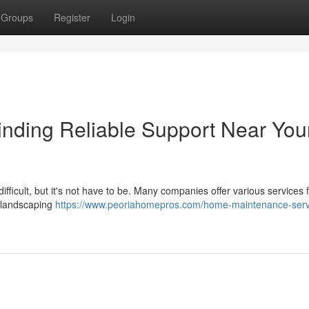
Groups
Register
Login
nding Reliable Support Near You
fficult, but it's not have to be. Many companies offer various services 
o landscaping
https://www.peoriahomepros.com/home-maintenance-serv