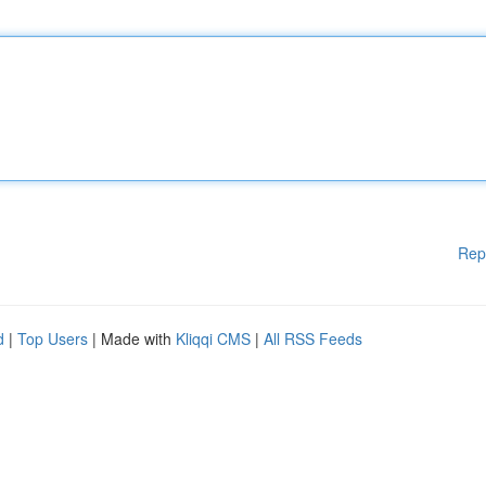
Rep
d
|
Top Users
| Made with
Kliqqi CMS
|
All RSS Feeds