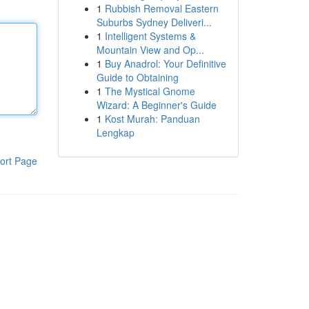
1
Rubbish Removal Eastern
Suburbs Sydney Deliveri...
1
Intelligent Systems &
Mountain View and Op...
1
Buy Anadrol: Your Definitive
Guide to Obtaining
1
The Mystical Gnome
Wizard: A Beginner's Guide
1
Kost Murah: Panduan
Lengkap
ort Page