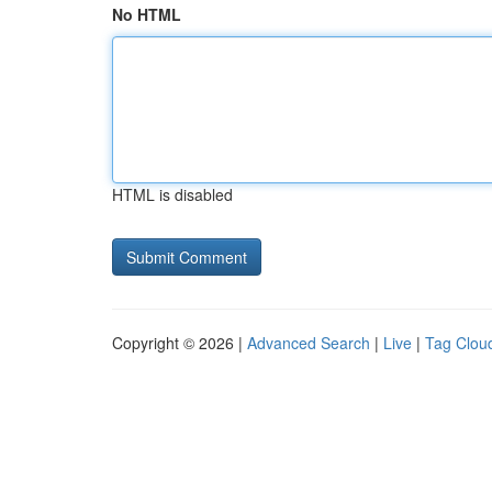
No HTML
HTML is disabled
Copyright © 2026 |
Advanced Search
|
Live
|
Tag Clou