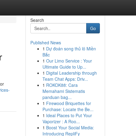
Search
Go
Published News
1
Dự đoán song thủ lô Miền
r
Bắc
1
Our Limo Service : Your
Ultimate Guide to Up...
1
Digital Leadership through
Team Chat Apps: Driv...
for
1
ROKOK88: Cara
ices-
Memahami Sistematis
panduan bag...
1
Firewood Briquettes for
Purchase: Locate the Be...
1
Ideal Places to Put Your
Vaporizer : A Roo...
1
Boost Your Social Media:
Introducing RepliFy