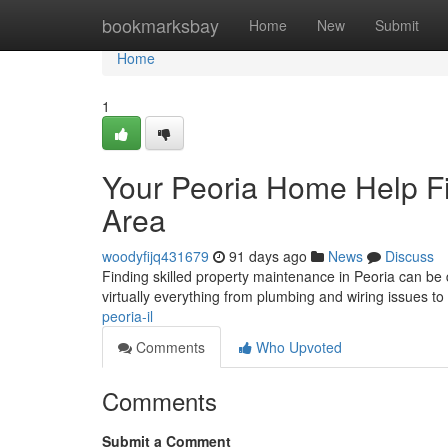
Home
bookmarksbay
Home
New
Submit
Home
1
Your Peoria Home Help Fi
Area
woodyfijq431679
91 days ago
News
Discuss
Finding skilled property maintenance in Peoria can be di
virtually everything from plumbing and wiring issues t
peoria-il
Comments
Who Upvoted
Comments
Submit a Comment