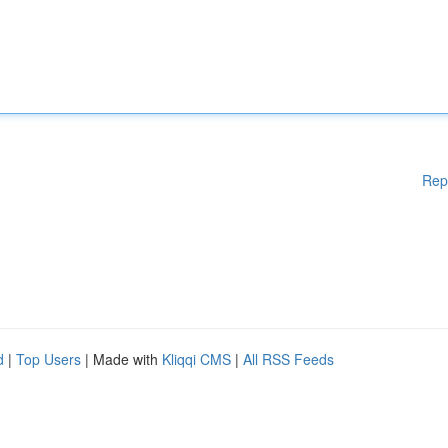
Rep
d
|
Top Users
| Made with
Kliqqi CMS
|
All RSS Feeds