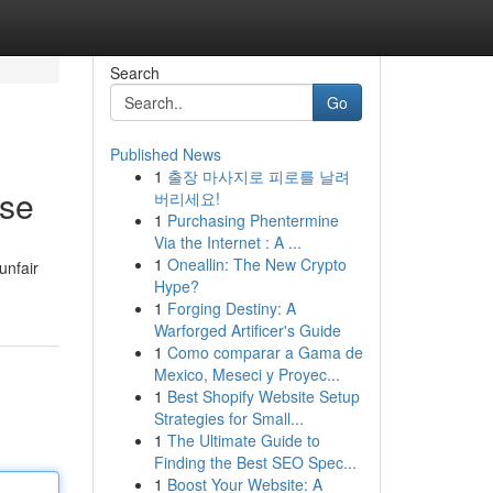
Search
Go
Published News
1
출장 마사지로 피로를 날려
ise
버리세요!
1
Purchasing Phentermine
Via the Internet : A ...
1
Oneallin: The New Crypto
unfair
Hype?
1
Forging Destiny: A
Warforged Artificer's Guide
1
Como comparar a Gama de
Mexico, Meseci y Proyec...
1
Best Shopify Website Setup
Strategies for Small...
1
The Ultimate Guide to
Finding the Best SEO Spec...
1
Boost Your Website: A