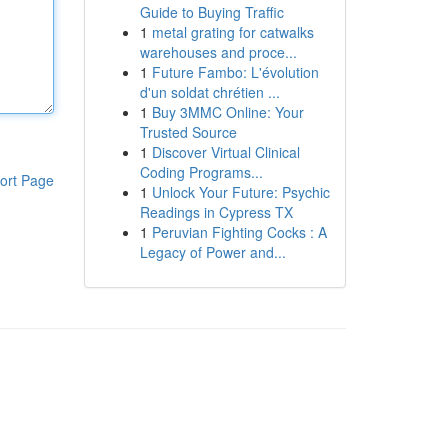
Guide to Buying Traffic
1
metal grating for catwalks
warehouses and proce...
1
Future Fambo: L'évolution
d'un soldat chrétien ...
1
Buy 3MMC Online: Your
Trusted Source
1
Discover Virtual Clinical
Coding Programs...
ort Page
1
Unlock Your Future: Psychic
Readings in Cypress TX
1
Peruvian Fighting Cocks : A
Legacy of Power and...