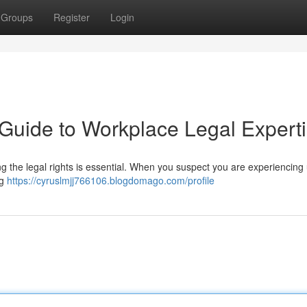
Groups
Register
Login
 Guide to Workplace Legal Expert
g the legal rights is essential. When you suspect you are experiencing 
ng
https://cyruslmjj766106.blogdomago.com/profile