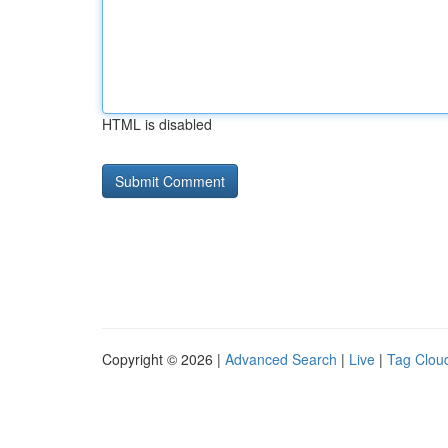
HTML is disabled
Copyright © 2026 |
Advanced Search
|
Live
|
Tag Clou