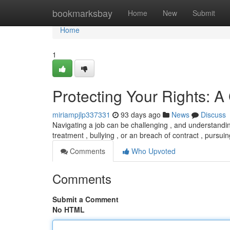
Home
bookmarksbay
Home
New
Submit
Home
1
Protecting Your Rights: A
miriampjlp337331
93 days ago
News
Discuss
Navigating a job can be challenging , and understandin
treatment , bullying , or an breach of contract , pursui
Comments
Who Upvoted
Comments
Submit a Comment
No HTML