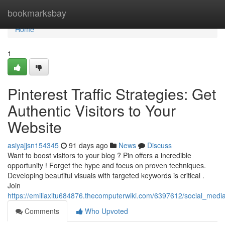
Home
bookmarksbay
Home
1
Pinterest Traffic Strategies: Get
Authentic Visitors to Your
Website
asiyajjsn154345
91 days ago
News
Discuss
Want to boost visitors to your blog ? Pin offers a incredible
opportunity ! Forget the hype and focus on proven techniques.
Developing beautiful visuals with targeted keywords is critical .
Join
https://emiliaxitu684876.thecomputerwiki.com/6397612/social_media
Comments
Who Upvoted