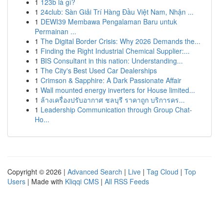
1
123b là gì?
1
24club: Sàn Giải Trí Hàng Đầu Việt Nam, Nhận ...
1
DEWI39 Membawa Pengalaman Baru untuk
Permainan ...
1
The Digital Border Crisis: Why 2026 Demands the...
1
Finding the Right Industrial Chemical Supplier:...
1
BIS Consultant in this nation: Understanding...
1
The City's Best Used Car Dealerships
1
Crimson & Sapphire: A Dark Passionate Affair
1
Wall mounted energy inverters for House limited...
1
ล้างเครื่องปรับอากาศ ชลบุรี ราคาถูก บริการคร...
1
Leadership Communication through Group Chat-
Ho...
Copyright © 2026 |
Advanced Search
|
Live
|
Tag Cloud
|
Top
Users
| Made with
Kliqqi CMS
|
All RSS Feeds