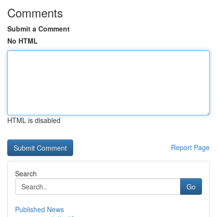
Comments
Submit a Comment
No HTML
HTML is disabled
Report Page
Search
Go
Published News