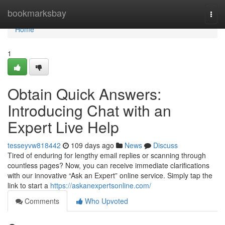
Home
bookmarksbay
Togg
navi
Home
1
Obtain Quick Answers:
Introducing Chat with an
Expert Live Help
tesseyvw818442
109 days ago
News
Discuss
Tired of enduring for lengthy email replies or scanning through
countless pages? Now, you can receive immediate clarifications
with our innovative “Ask an Expert” online service. Simply tap the
link to start a
https://askanexpertsonline.com/
Comments
Who Upvoted