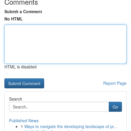
Comments
Submit a Comment
No HTML
HTML is disabled
Report Page
Search
Go
Published News
1
Ways to navigate the developing landscape of pr...