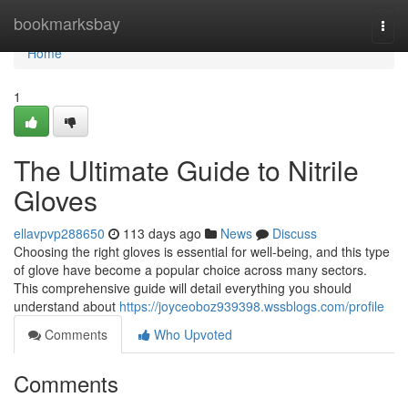
Home
bookmarksbay
Togg
navi
Home
1
The Ultimate Guide to Nitrile
Gloves
ellavpvp288650
113 days ago
News
Discuss
Choosing the right gloves is essential for well-being, and this type
of glove have become a popular choice across many sectors.
This comprehensive guide will detail everything you should
understand about
https://joyceoboz939398.wssblogs.com/profile
Comments
Who Upvoted
Comments