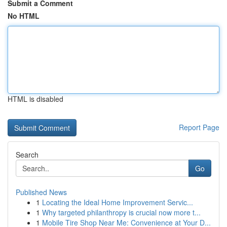
Submit a Comment
No HTML
HTML is disabled
Report Page
Search
Go
Published News
1
Locating the Ideal Home Improvement Servic...
1
Why targeted philanthropy is crucial now more t...
1
Mobile Tire Shop Near Me: Convenience at Your D...