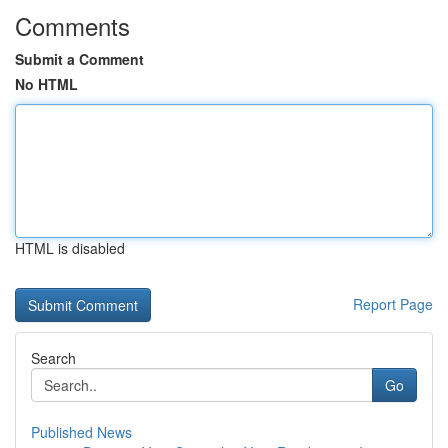
Comments
Submit a Comment
No HTML
HTML is disabled
Report Page
Search
Go
Published News