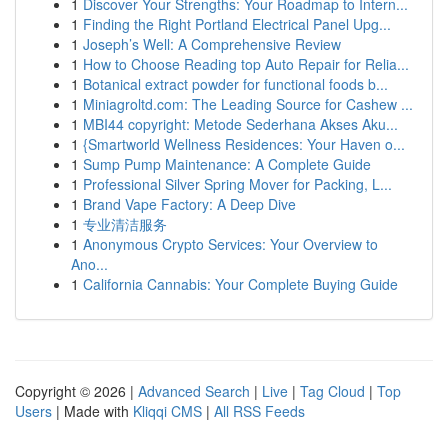
1
Discover Your Strengths: Your Roadmap to Intern...
1
Finding the Right Portland Electrical Panel Upg...
1
Joseph’s Well: A Comprehensive Review
1
How to Choose Reading top Auto Repair for Relia...
1
Botanical extract powder for functional foods b...
1
Miniagroltd.com: The Leading Source for Cashew ...
1
MBI44 copyright: Metode Sederhana Akses Aku...
1
{Smartworld Wellness Residences: Your Haven o...
1
Sump Pump Maintenance: A Complete Guide
1
Professional Silver Spring Mover for Packing, L...
1
Brand Vape Factory: A Deep Dive
1
专业清洁服务
1
Anonymous Crypto Services: Your Overview to
Ano...
1
California Cannabis: Your Complete Buying Guide
Copyright © 2026 |
Advanced Search
|
Live
|
Tag Cloud
|
Top
Users
| Made with
Kliqqi CMS
|
All RSS Feeds