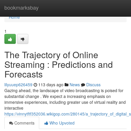
Home
bookmarksbay
Home
1
The Trajectory of Online
Streaming : Predictions and
Forecasts
lilyuuep626459
113 days ago
News
Discuss
Gazing ahead, the landscape of video broadcasting is poised for
substantial change . We expect a increasing emphasis on
immersive experiences, including greater use of virtual reality and
interactive
https://vinnytftf352036.wikigop.com/280145/a_trajectory_of_digita
Comments
Who Upvoted