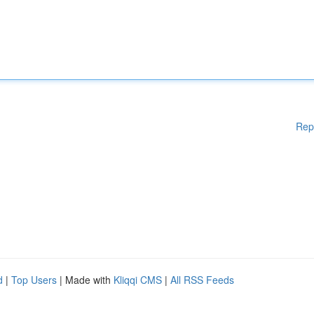
Rep
d
|
Top Users
| Made with
Kliqqi CMS
|
All RSS Feeds