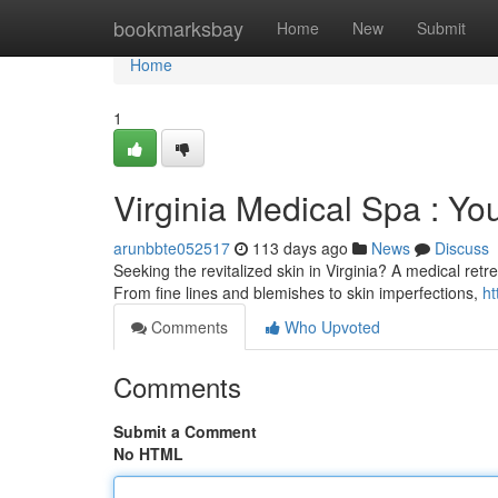
Home
bookmarksbay
Home
New
Submit
Home
1
Virginia Medical Spa : Yo
arunbbte052517
113 days ago
News
Discuss
Seeking the revitalized skin in Virginia? A medical ret
From fine lines and blemishes to skin imperfections,
ht
Comments
Who Upvoted
Comments
Submit a Comment
No HTML