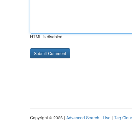
HTML is disabled
Copyright © 2026 |
Advanced Search
|
Live
|
Tag Clou