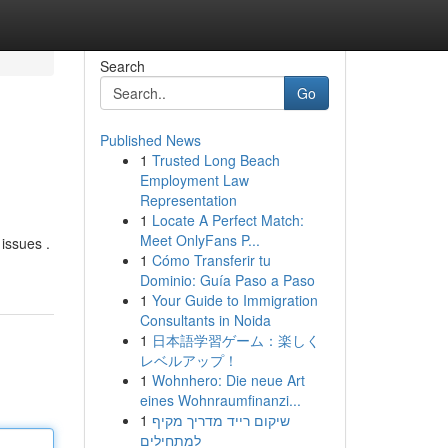
Search
Go
Published News
1
Trusted Long Beach
Employment Law
Representation
1
Locate A Perfect Match:
Meet OnlyFans P...
 issues .
1
Cómo Transferir tu
Dominio: Guía Paso a Paso
1
Your Guide to Immigration
Consultants in Noida
1
日本語学習ゲーム：楽しく
レベルアップ！
1
Wohnhero: Die neue Art
eines Wohnraumfinanzi...
1
שיקום רייד מדריך מקיף
למתחילים