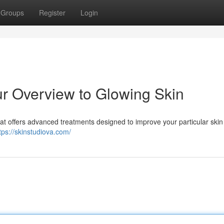
Groups
Register
Login
ur Overview to Glowing Skin
reat offers advanced treatments designed to improve your particular skin
tps://skinstudiova.com/