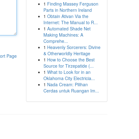
1
Finding Massey Ferguson
Parts in Northern Ireland
1
Obtain Ativan Via the
Internet: The Manual to R...
1
Automated Shade Net
Making Machines: A
Comprehe...
1
Heavenly Sorcerers: Divine
& Otherworldly Heritage
ort Page
1
How to Choose the Best
Source for Tirzepatide (...
1
What to Look for in an
Oklahoma City Electricia...
1
Nada Cream: Pilihan
Cerdas untuk Ruangan Im...