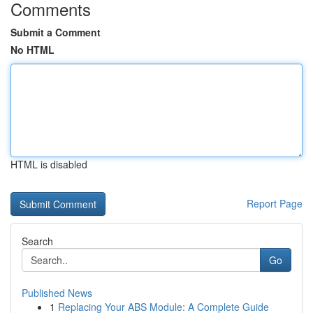
Comments
Submit a Comment
No HTML
HTML is disabled
Report Page
Search
Go
Published News
1
Replacing Your ABS Module: A Complete Guide