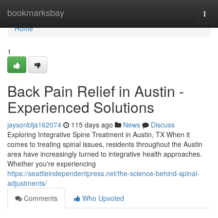
Home
bookmarksbay
Togg
navi
Home
1
Back Pain Relief in Austin -
Experienced Solutions
jaysonblja162074
115 days ago
News
Discuss
Exploring Integrative Spine Treatment in Austin, TX When it
comes to treating spinal issues, residents throughout the Austin
area have increasingly turned to integrative health approaches.
Whether you're experiencing
https://seattleindependentpress.net/the-science-behind-spinal-
adjustments/
Comments
Who Upvoted