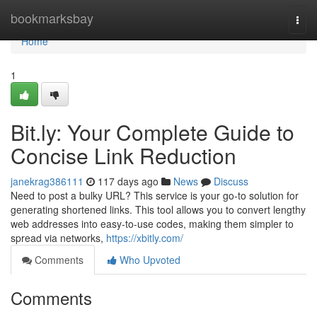
Home
bookmarksbay
Togg
navi
Home
1
Bit.ly: Your Complete Guide to
Concise Link Reduction
janekrag386111
117 days ago
News
Discuss
Need to post a bulky URL? This service is your go-to solution for
generating shortened links. This tool allows you to convert lengthy
web addresses into easy-to-use codes, making them simpler to
spread via networks,
https://xbitly.com/
Comments
Who Upvoted
Comments