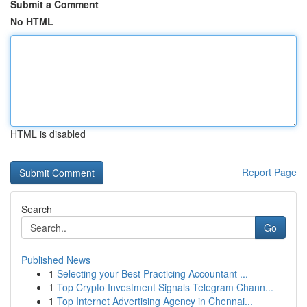
Submit a Comment
No HTML
HTML is disabled
Report Page
Search
Go
Published News
1
Selecting your Best Practicing Accountant ...
1
Top Crypto Investment Signals Telegram Chann...
1
Top Internet Advertising Agency in Chennai...