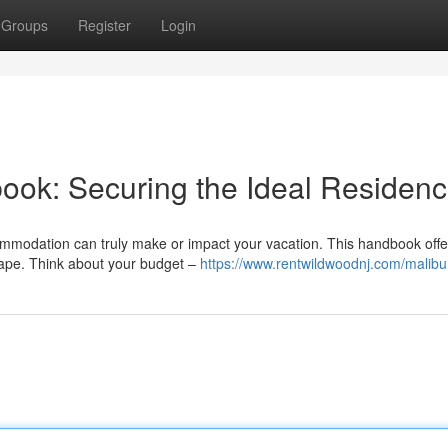
Groups
Register
Login
ook: Securing the Ideal Residen
ommodation can truly make or impact your vacation. This handbook offe
cape. Think about your budget –
https://www.rentwildwoodnj.com/malibu