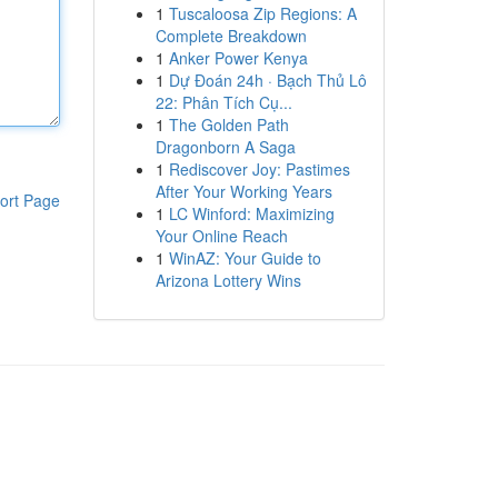
1
Tuscaloosa Zip Regions: A
Complete Breakdown
1
Anker Power Kenya
1
Dự Đoán 24h · Bạch Thủ Lô
22: Phân Tích Cụ...
1
The Golden Path
Dragonborn A Saga
1
Rediscover Joy: Pastimes
After Your Working Years
ort Page
1
LC Winford: Maximizing
Your Online Reach
1
WinAZ: Your Guide to
Arizona Lottery Wins