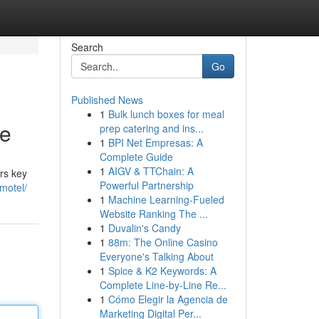
Search
Go
Published News
1
Bulk lunch boxes for meal
ce
prep catering and ins...
1
BPI Net Empresas: A
Complete Guide
1
AIGV & TTChain: A
rs key
Powerful Partnership
motel/
1
Machine Learning-Fueled
Website Ranking The ...
1
Duvalin's Candy
1
88m: The Online Casino
Everyone's Talking About
1
Spice & K2 Keywords: A
Complete Line-by-Line Re...
1
Cómo Elegir la Agencia de
Marketing Digital Per...