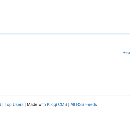
Rep
d
|
Top Users
| Made with
Kliqqi CMS
|
All RSS Feeds