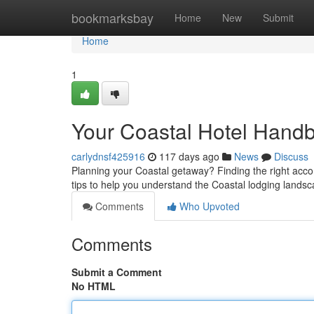
Home
bookmarksbay
Home
New
Submit
Home
1
Your Coastal Hotel Handb
carlydnsf425916
117 days ago
News
Discuss
Planning your Coastal getaway? Finding the right acc
tips to help you understand the Coastal lodging lands
Comments
Who Upvoted
Comments
Submit a Comment
No HTML