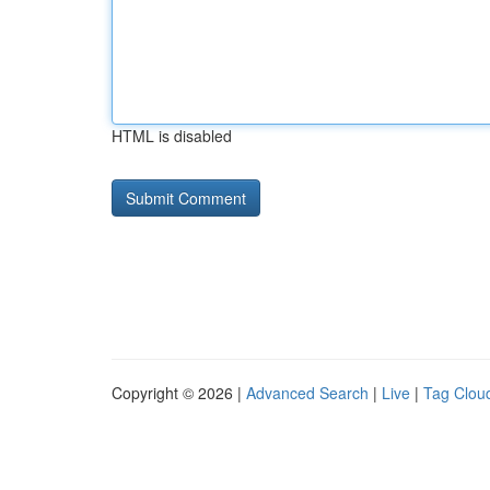
HTML is disabled
Copyright © 2026 |
Advanced Search
|
Live
|
Tag Clou