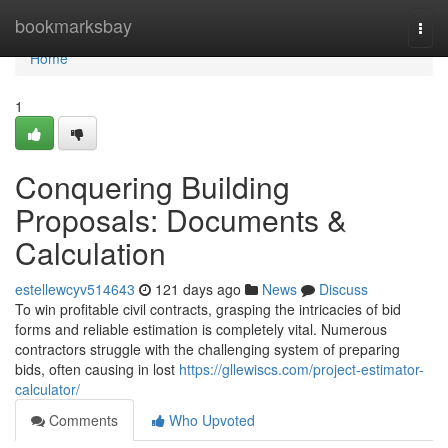
Home
bookmarksbay
Togg
navi
Home
1
Conquering Building
Proposals: Documents &
Calculation
estellewcyv514643
121 days ago
News
Discuss
To win profitable civil contracts, grasping the intricacies of bid
forms and reliable estimation is completely vital. Numerous
contractors struggle with the challenging system of preparing
bids, often causing in lost
https://gllewiscs.com/project-estimator-
calculator/
Comments
Who Upvoted