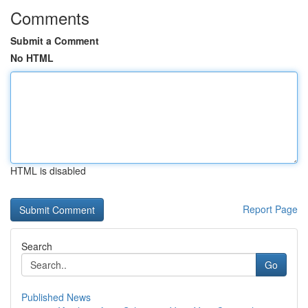
Comments
Submit a Comment
No HTML
HTML is disabled
Report Page
Search
Go
Published News