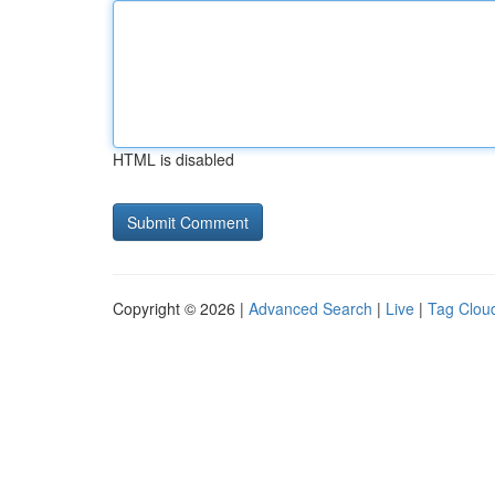
HTML is disabled
Copyright © 2026 |
Advanced Search
|
Live
|
Tag Clou