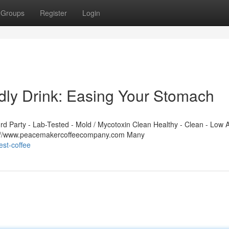
Groups
Register
Login
dly Drink: Easing Your Stomach
 Party - Lab-Tested - Mold / Mycotoxin Clean Healthy - Clean - Low A
ps://www.peacemakercoffeecompany.com Many
st-coffee