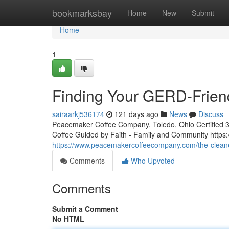
Home
bookmarksbay
Home
New
Submit
Home
1
Finding Your GERD-Frien
sairaarkj536174
121 days ago
News
Discuss
Peacemaker Coffee Company, Toledo, Ohio Certified 3rd
Coffee Guided by Faith - Family and Community htt
https://www.peacemakercoffeecompany.com/the-cleane
Comments
Who Upvoted
Comments
Submit a Comment
No HTML