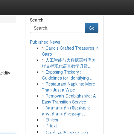
Search
Go
Published News
1
Cairo's Crafted Treasures in
Cairo
1
人工智能与大数据语料库怎
样支撑现代语言教学升级...
1
Exposing Trickery :
cidity
Guidelines for Identifying ...
1
Restaurant Napkins: More
Than Just a Wipe
1
Removals Denbighshire: A
Easy Transition Service
1
วิลล่าส่วนตัว เมืองพัทยา:
สวรรค์ ส่วนตัวของคุณ ...
1
Ethicon
1
```text
1
زيت جوجوبا عالي الجودة