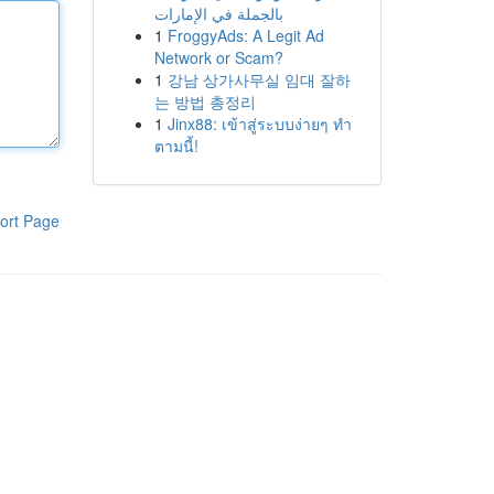
بالجملة في الإمارات
1
FroggyAds: A Legit Ad
Network or Scam?
1
강남 상가사무실 임대 잘하
는 방법 총정리
1
Jinx88: เข้าสู่ระบบง่ายๆ ทำ
ตามนี้!
ort Page