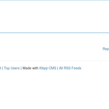
Rep
d
|
Top Users
| Made with
Kliqqi CMS
|
All RSS Feeds