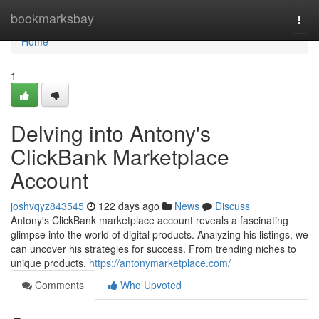
Home
bookmarksbay
Togg
navi
Home
1
Delving into Antony's
ClickBank Marketplace
Account
joshvqyz843545
122 days ago
News
Discuss
Antony's ClickBank marketplace account reveals a fascinating
glimpse into the world of digital products. Analyzing his listings, we
can uncover his strategies for success. From trending niches to
unique products,
https://antonymarketplace.com/
Comments
Who Upvoted