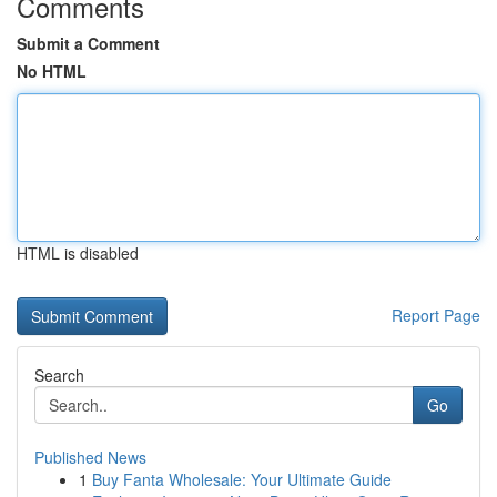
Comments
Submit a Comment
No HTML
HTML is disabled
Report Page
Search
Go
Published News
1
Buy Fanta Wholesale: Your Ultimate Guide