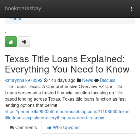
Home
bookmarksbay
Togg
navi
Home
1
Texas Title Loans Explained:
Everything You Need to Know
kathrynpalk978392
142 days ago
News
Discuss
Title Loans Texas: A Comprehensive Overview EZ Car Title
Loans serves as a trusted financial solution focusing on title-
based lending across Texas. Texas title loans function as fast
lending options that permit
https://phoenixffdt850240.madmouseblog.com/21108530/texas-
title-loans-explained-everything-you-need-to-know
Comments
Who Upvoted