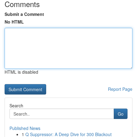
Comments
Submit a Comment
No HTML
HTML is disabled
Report Page
Search
Go
Published News
1
Q Suppressor: A Deep Dive for 300 Blackout