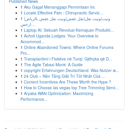
Published News
1
Aku Gagal Menanggapi Permintaan Ini.
1
Locate Effective Pain : Chiropractic Servic...
1
ونيت|ونيت نقل|نقل عفش|ونيت نقل عفش بالرياض|
ارخص...
1
Laptop AI: Sebuah Revolusi Kemajuan Produkti...
1
Acholi Uganda Lodges: Your Overview to
Accommod...
1
Online Abandoned Towns: Where Online Forums
Pro...
1
Transplantimi i Flokëve në Turqi: Gjithçka që D...
1
The Agile Tabaxi Monk: A Guide
1
copyright Erfahrungen Deutschland: Was Nutzer w...
1
24 Club – Nền Tảng Giải Trí Tốt Nhất Của ...
1
Content Incentives Are These Worth the Hype ?
1
How to Choose las vegas top Tree Trimming Servi...
1
Aryaka WAN Optimization: Maximizing
Performance...