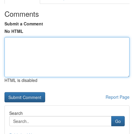
Comments
Submit a Comment
No HTML
HTML is disabled
Report Page
Search
Go