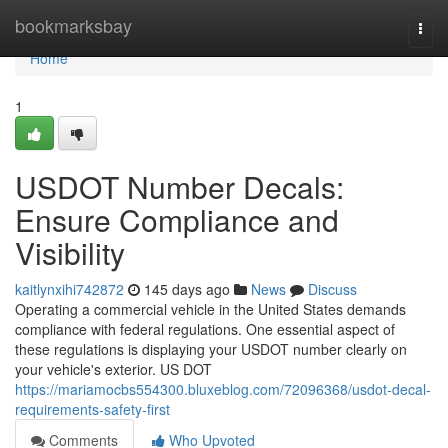
Home
bookmarksbay
Togg
navi
Home
1
USDOT Number Decals:
Ensure Compliance and
Visibility
kaitlynxihi742872
145 days ago
News
Discuss
Operating a commercial vehicle in the United States demands
compliance with federal regulations. One essential aspect of
these regulations is displaying your USDOT number clearly on
your vehicle's exterior. US DOT
https://mariamocbs554300.bluxeblog.com/72096368/usdot-decal-
requirements-safety-first
Comments
Who Upvoted