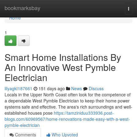
Home
bookmarksbay
Togg
navi
Home
1
Smart Home Installations By
An Innovative West Pymble
Electrician
lilyagkt187661
151 days ago
News
Discuss
Locals in the Upper North Coast often look for the competence of
a dependable West Pymble Electrician to keep their home power
systems safe and effective. The area's rich surroundings and well-
established houses pose
https://tamziniduu333936.post-
blogs.com/60969567/home-renovations-made-easy-with-a-west-
pymble-electrician
Comments
Who Upvoted