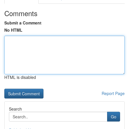
Comments
Submit a Comment
No HTML
HTML is disabled
Report Page
Search
Go