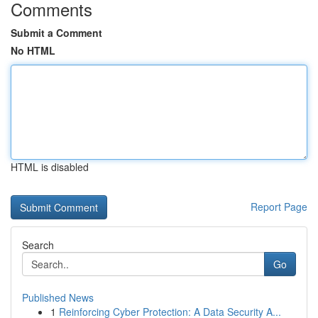
Comments
Submit a Comment
No HTML
HTML is disabled
Report Page
Search
Go
Published News
1
Reinforcing Cyber Protection: A Data Security A...