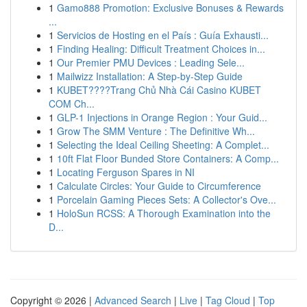
1
Gamo888 Promotion: Exclusive Bonuses & Rewards
...
1
Servicios de Hosting en el País : Guía Exhausti...
1
Finding Healing: Difficult Treatment Choices in...
1
Our Premier PMU Devices : Leading Sele...
1
Mailwizz Installation: A Step-by-Step Guide
1
KUBET????️Trang Chủ Nhà Cái Casino KUBET
COM Ch...
1
GLP-1 Injections in Orange Region : Your Guid...
1
Grow The SMM Venture : The Definitive Wh...
1
Selecting the Ideal Ceiling Sheeting: A Complet...
1
10ft Flat Floor Bunded Store Containers: A Comp...
1
Locating Ferguson Spares in NI
1
Calculate Circles: Your Guide to Circumference
1
Porcelain Gaming Pieces Sets: A Collector's Ove...
1
HoloSun RCSS: A Thorough Examination into the
D...
Copyright © 2026 |
Advanced Search
|
Live
|
Tag Cloud
|
Top