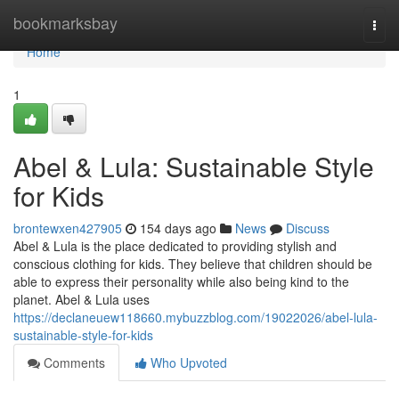
Home
bookmarksbay
Togg
navi
Home
1
Abel & Lula: Sustainable Style
for Kids
brontewxen427905
154 days ago
News
Discuss
Abel & Lula is the place dedicated to providing stylish and
conscious clothing for kids. They believe that children should be
able to express their personality while also being kind to the
planet. Abel & Lula uses
https://declaneuew118660.mybuzzblog.com/19022026/abel-lula-
sustainable-style-for-kids
Comments
Who Upvoted