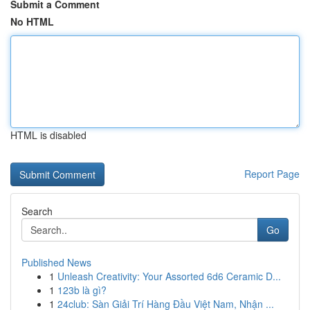
Submit a Comment
No HTML
HTML is disabled
Report Page
Search
Go
Published News
1
Unleash Creativity: Your Assorted 6d6 Ceramic D...
1
123b là gì?
1
24club: Sàn Giải Trí Hàng Đầu Việt Nam, Nhận ...