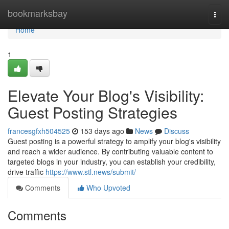
Home
bookmarksbay
Togg
navi
Home
1
Elevate Your Blog's Visibility:
Guest Posting Strategies
francesgfxh504525
153 days ago
News
Discuss
Guest posting is a powerful strategy to amplify your blog's visibility
and reach a wider audience. By contributing valuable content to
targeted blogs in your industry, you can establish your credibility,
drive traffic
https://www.stl.news/submit/
Comments
Who Upvoted
Comments