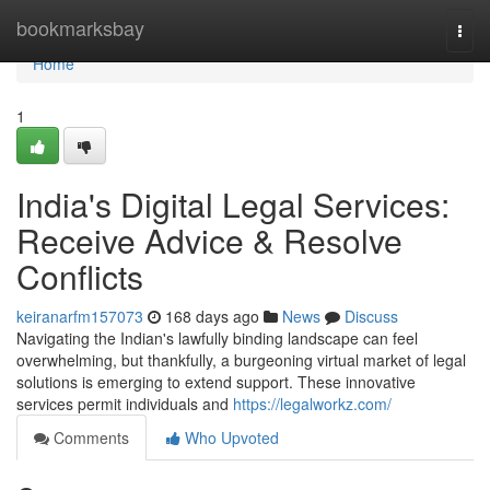
Home
bookmarksbay
Togg
navi
Home
1
India's Digital Legal Services:
Receive Advice & Resolve
Conflicts
keiranarfm157073
168 days ago
News
Discuss
Navigating the Indian's lawfully binding landscape can feel
overwhelming, but thankfully, a burgeoning virtual market of legal
solutions is emerging to extend support. These innovative
services permit individuals and
https://legalworkz.com/
Comments
Who Upvoted