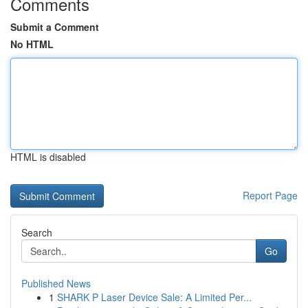
Comments
Submit a Comment
No HTML
HTML is disabled
Report Page
Search
Go
Published News
1
SHARK P Laser Device Sale: A Limited Per...