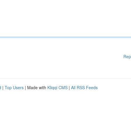
Rep
d
|
Top Users
| Made with
Kliqqi CMS
|
All RSS Feeds