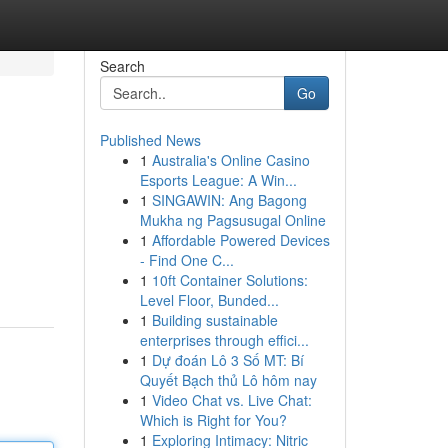
Search
Go
Published News
1
Australia's Online Casino
Esports League: A Win...
1
SINGAWIN: Ang Bagong
Mukha ng Pagsusugal Online
1
Affordable Powered Devices
- Find One C...
1
10ft Container Solutions:
Level Floor, Bunded...
1
Building sustainable
enterprises through effici...
1
Dự đoán Lô 3 Số MT: Bí
Quyết Bạch thủ Lô hôm nay
1
Video Chat vs. Live Chat:
Which is Right for You?
1
Exploring Intimacy: Nitric