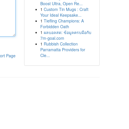
Boost Ultra, Open Re...
1
Custom Tin Mugs : Craft
Your Ideal Keepsake...
1
Tiefling Champions: A
Forbidden Oath
1
ผลบอลสด: ข้อมูลครบมือกับ
7m-goal.com
1
Rubbish Collection
Parramatta Providers for
Cle...
ort Page