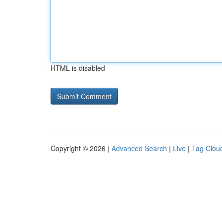
HTML is disabled
Copyright © 2026 |
Advanced Search
|
Live
|
Tag Clou