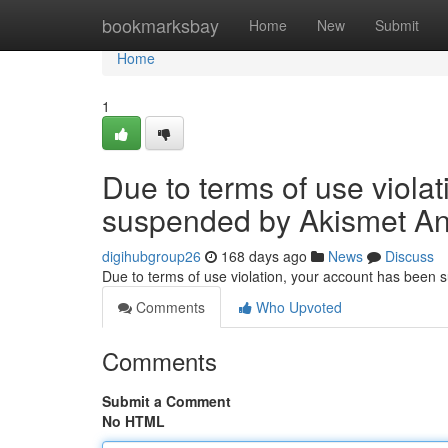
Home
bookmarksbay
Home
New
Submit
Home
1
Due to terms of use viola
suspended by Akismet An
digihubgroup26
168 days ago
News
Discuss
Due to terms of use violation, your account has been
Comments
Who Upvoted
Comments
Submit a Comment
No HTML