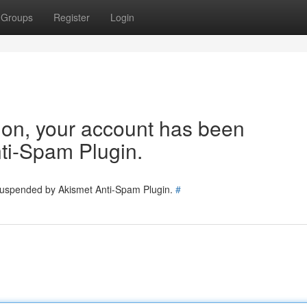
Groups
Register
Login
tion, your account has been
ti-Spam Plugin.
 suspended by Akismet Anti-Spam Plugin.
#