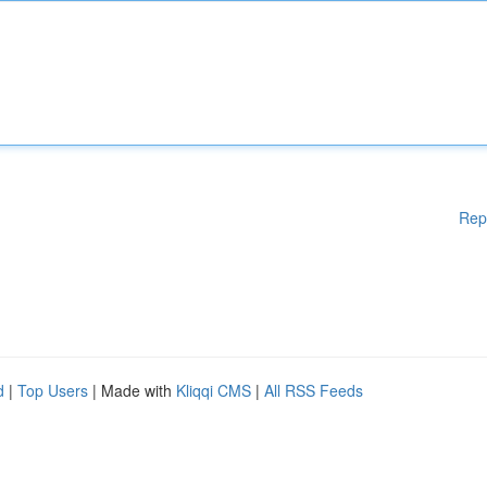
Rep
d
|
Top Users
| Made with
Kliqqi CMS
|
All RSS Feeds