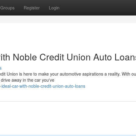
Groups
Register
Login
th Noble Credit Union Auto Loan
s
dit Union is here to make your automotive aspirations a reality. With ou
 drive away in the car you've
-ideal-car-with-noble-credit-union-auto-loans