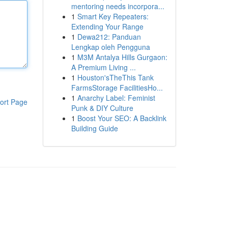
mentoring needs incorpora...
1
Smart Key Repeaters:
Extending Your Range
1
Dewa212: Panduan
Lengkap oleh Pengguna
1
M3M Antalya Hills Gurgaon:
A Premium Living ...
1
Houston'sTheThis Tank
FarmsStorage FacilitiesHo...
1
Anarchy Label: Feminist
ort Page
Punk & DIY Culture
1
Boost Your SEO: A Backlink
Building Guide