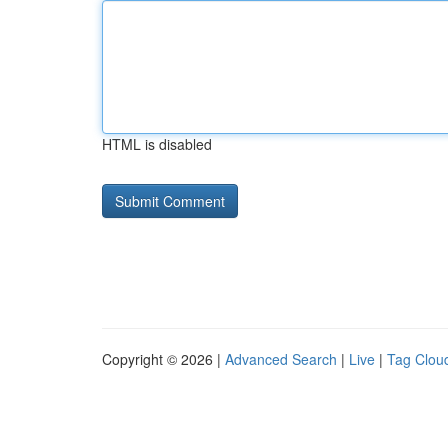
HTML is disabled
Copyright © 2026 |
Advanced Search
|
Live
|
Tag Clou