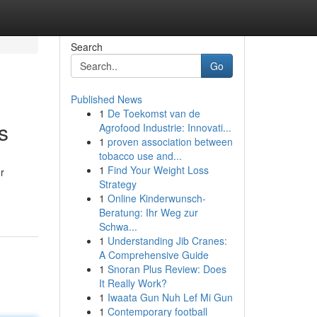
Search
Go
Published News
1
De Toekomst van de
s
Agrofood Industrie: Innovati...
1
proven association between
tobacco use and...
1
Find Your Weight Loss
r
Strategy
1
Online Kinderwunsch-
Beratung: Ihr Weg zur
Schwa...
1
Understanding Jib Cranes:
A Comprehensive Guide
1
Snoran Plus Review: Does
It Really Work?
1
Iwaata Gun Nuh Lef Mi Gun
1
Contemporary football