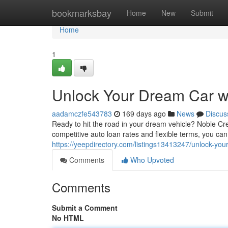
Home
bookmarksbay
Home
New
Submit
Home
1
Unlock Your Dream Car wi
aadamczfe543783
169 days ago
News
Discus
Ready to hit the road in your dream vehicle? Noble Cre
competitive auto loan rates and flexible terms, you can
https://yeepdirectory.com/listings13413247/unlock-your
Comments
Who Upvoted
Comments
Submit a Comment
No HTML