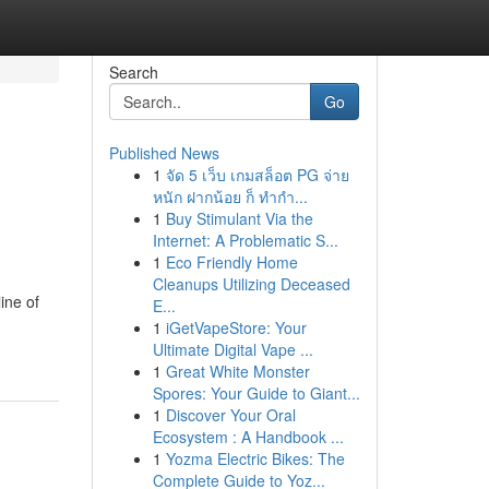
Search
Go
Published News
1
จัด 5 เว็บ เกมสล็อต PG จ่าย
หนัก ฝากน้อย ก็ ทำกำ...
1
Buy Stimulant Via the
Internet: A Problematic S...
1
Eco Friendly Home
Cleanups Utilizing Deceased
ine of
E...
1
iGetVapeStore: Your
Ultimate Digital Vape ...
1
Great White Monster
Spores: Your Guide to Giant...
1
Discover Your Oral
Ecosystem : A Handbook ...
1
Yozma Electric Bikes: The
Complete Guide to Yoz...