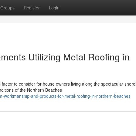
Groups
Register
Login
ments Utilizing Metal Roofing in
s
al factor to consider for house owners living along the spectacular shorel
ditions of the Northern Beaches
m-workmanship-and-products-for-metal-roofing-in-northern-beaches