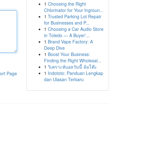
1
Choosing the Right
Chlorinator for Your Ingroun...
1
Trusted Parking Lot Repair
for Businesses and P...
1
Choosing a Car Audio Store
in Toledo — A Buyer'...
1
Brand Vape Factory: A
Deep Dive
1
Boost Your Business:
Finding the Right Wholesal...
1
วิเคราะห์บอลวันนี้ ล้มโต๊ะ
1
Indototo: Panduan Lengkap
ort Page
dan Ulasan Terbaru