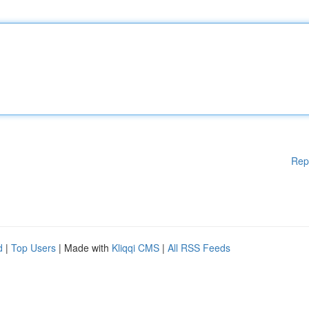
Rep
d
|
Top Users
| Made with
Kliqqi CMS
|
All RSS Feeds