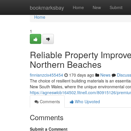
Home
bookmarksbay
Home
New
Submit
Home
1
Reliable Property Improve
Northern Beaches
finnianzcix455454
170 days ago
News
Discus
The choice of resilient building materials is an essenti
New South Wales, where the unique environmental con
https://agneswlcb164502.fitnell.com/80915126/premiu
Comments
Who Upvoted
Comments
Submit a Comment