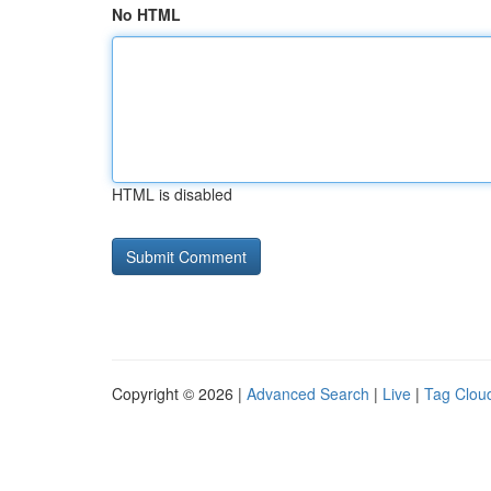
No HTML
HTML is disabled
Copyright © 2026 |
Advanced Search
|
Live
|
Tag Clou