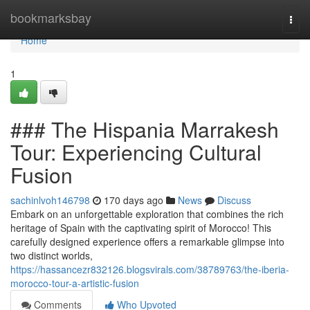
Home
bookmarksbay
Togg
navi
Home
1
### The Hispania Marrakesh
Tour: Experiencing Cultural
Fusion
sachinlvoh146798
170 days ago
News
Discuss
Embark on an unforgettable exploration that combines the rich
heritage of Spain with the captivating spirit of Morocco! This
carefully designed experience offers a remarkable glimpse into
two distinct worlds,
https://hassancezr832126.blogsvirals.com/38789763/the-iberia-
morocco-tour-a-artistic-fusion
Comments
Who Upvoted