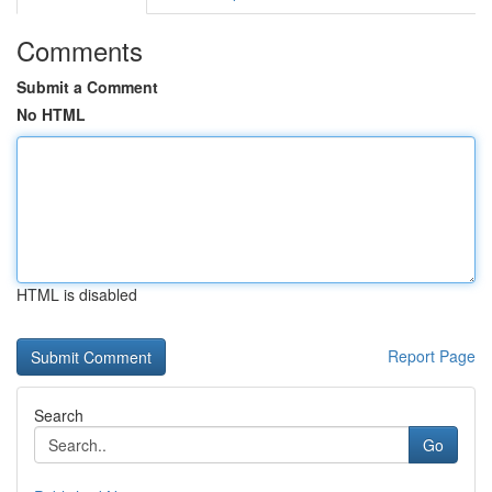
Comments
Submit a Comment
No HTML
HTML is disabled
Report Page
Search
Go