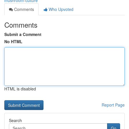
mushroom-culture
Comments
Who Upvoted
Comments
Submit a Comment
No HTML
HTML is disabled
Report Page
Search
Go