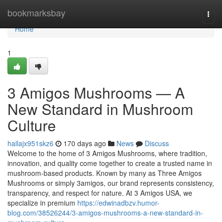
Home
bookmarksbay
Togg
navi
Home
1
3 Amigos Mushrooms — A
New Standard in Mushroom
Culture
hallajx951skz6
170 days ago
News
Discuss
Welcome to the home of 3 Amigos Mushrooms, where tradition,
innovation, and quality come together to create a trusted name in
mushroom-based products. Known by many as Three Amigos
Mushrooms or simply 3amigos, our brand represents consistency,
transparency, and respect for nature. At 3 Amigos USA, we
specialize in premium
https://edwinadbzv.humor-
blog.com/38526244/3-amigos-mushrooms-a-new-standard-in-