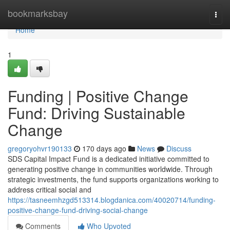
Home
bookmarksbay
Togg
navi
Home
1
Funding | Positive Change
Fund: Driving Sustainable
Change
gregoryohvr190133
170 days ago
News
Discuss
SDS Capital Impact Fund is a dedicated initiative committed to
generating positive change in communities worldwide. Through
strategic investments, the fund supports organizations working to
address critical social and
https://tasneemhzgd513314.blogdanica.com/40020714/funding-
positive-change-fund-driving-social-change
Comments
Who Upvoted