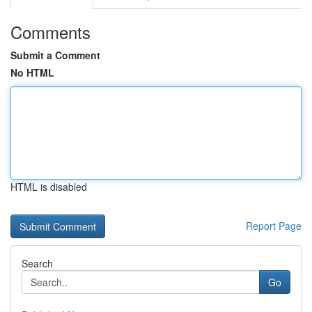
Comments
Submit a Comment
No HTML
HTML is disabled
Report Page
Search
Go