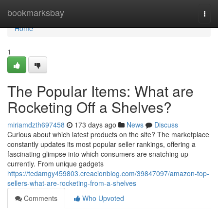
Home
bookmarksbay
Togg
navi
Home
1
The Popular Items: What are
Rocketing Off a Shelves?
miriamdzth697458
173 days ago
News
Discuss
Curious about which latest products on the site? The marketplace
constantly updates its most popular seller rankings, offering a
fascinating glimpse into which consumers are snatching up
currently. From unique gadgets
https://tedamgy459803.creacionblog.com/39847097/amazon-top-
sellers-what-are-rocketing-from-a-shelves
Comments
Who Upvoted