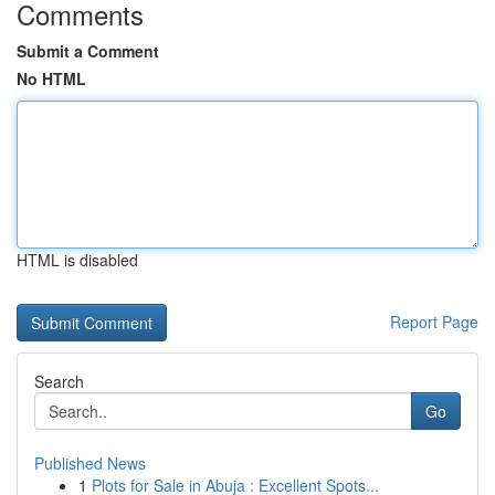
Comments
Submit a Comment
No HTML
HTML is disabled
Report Page
Search
Go
Published News
1
Plots for Sale in Abuja : Excellent Spots...