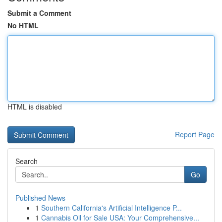
Submit a Comment
No HTML
HTML is disabled
Report Page
Search
Go
Published News
1
Southern California's Artificial Intelligence P...
1
Cannabis Oil for Sale USA: Your Comprehensive...