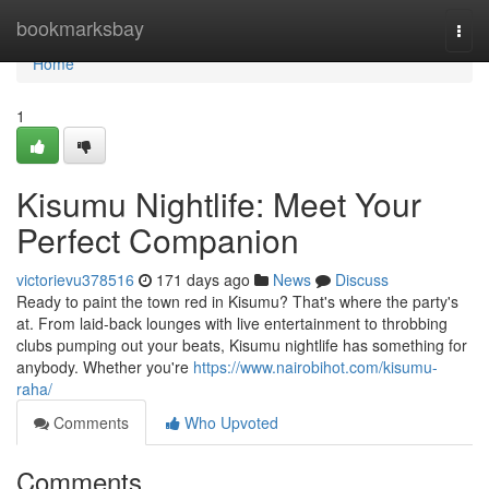
Home
bookmarksbay
Togg
navi
Home
1
Kisumu Nightlife: Meet Your
Perfect Companion
victorievu378516
171 days ago
News
Discuss
Ready to paint the town red in Kisumu? That's where the party's
at. From laid-back lounges with live entertainment to throbbing
clubs pumping out your beats, Kisumu nightlife has something for
anybody. Whether you're
https://www.nairobihot.com/kisumu-
raha/
Comments
Who Upvoted
Comments