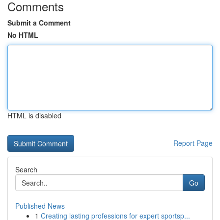
Comments
Submit a Comment
No HTML
HTML is disabled
Report Page
Search
Go
Published News
1
Creating lasting professions for expert sportsp...