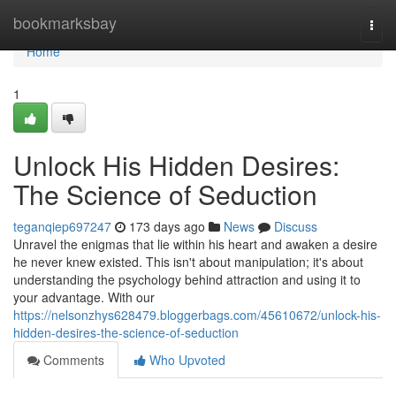
Home
bookmarksbay
Togg
navi
Home
1
Unlock His Hidden Desires:
The Science of Seduction
teganqiep697247
173 days ago
News
Discuss
Unravel the enigmas that lie within his heart and awaken a desire
he never knew existed. This isn't about manipulation; it's about
understanding the psychology behind attraction and using it to
your advantage. With our
https://nelsonzhys628479.bloggerbags.com/45610672/unlock-his-
hidden-desires-the-science-of-seduction
Comments
Who Upvoted