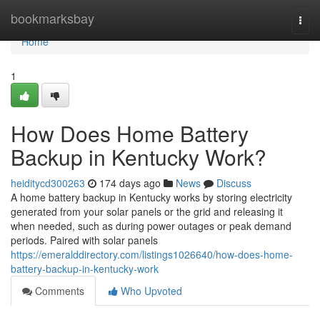
Home
bookmarksbay
Togg
navi
Home
1
How Does Home Battery
Backup in Kentucky Work?
heiditycd300263
174 days ago
News
Discuss
A home battery backup in Kentucky works by storing electricity
generated from your solar panels or the grid and releasing it
when needed, such as during power outages or peak demand
periods. Paired with solar panels
https://emeralddirectory.com/listings1026640/how-does-home-
battery-backup-in-kentucky-work
Comments
Who Upvoted