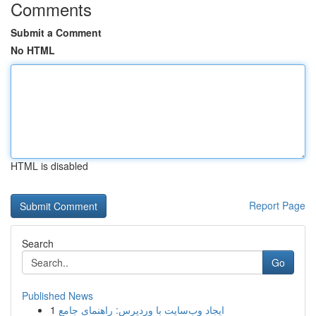
Comments
Submit a Comment
No HTML
HTML is disabled
Report Page
Search
Go
Published News
1
ایجاد وب‌سایت با وردپرس: راهنمای جامع