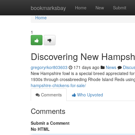
Home
bookmarksbay
Home
New
Submit
Home
1
Discovering New Hampshi
gregoryrkor803603
171 days ago
News
Discu
New Hampshire fowl is a special breed appreciated for i
1930s through crossbreeding Rhode Island Reds usi
hampshire-chickens-for-sale/
Comments
Who Upvoted
Comments
Submit a Comment
No HTML