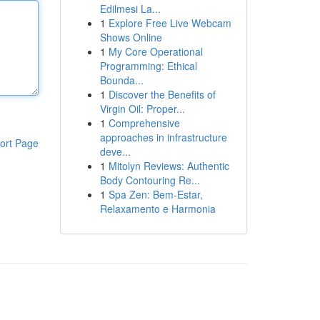
Edilmesi La...
1
Explore Free Live Webcam
Shows Online
1
My Core Operational
Programming: Ethical
Bounda...
1
Discover the Benefits of
Virgin Oil: Proper...
1
Comprehensive
approaches in infrastructure
ort Page
deve...
1
Mitolyn Reviews: Authentic
Body Contouring Re...
1
Spa Zen: Bem-Estar,
Relaxamento e Harmonia