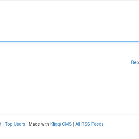
Rep
d
|
Top Users
| Made with
Kliqqi CMS
|
All RSS Feeds