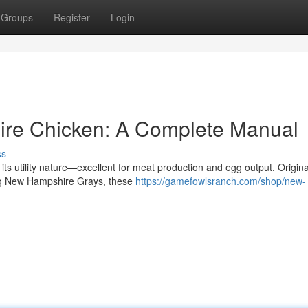
Groups
Register
Login
re Chicken: A Complete Manual
ss
ts utility nature—excellent for meat production and egg output. Origina
ng New Hampshire Grays, these
https://gamefowlsranch.com/shop/new-