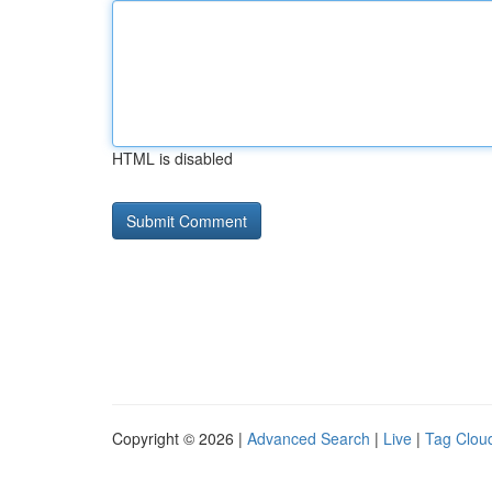
HTML is disabled
Copyright © 2026 |
Advanced Search
|
Live
|
Tag Clou