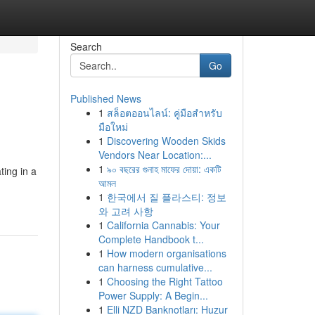
Search
Go
Published News
1
สล็อตออนไลน์: คู่มือสำหรับ
มือใหม่
1
Discovering Wooden Skids
Vendors Near Location:...
1
৯০ বছরের গুনাহ মাফের দোয়া: একটি
ting in a
আমল
1
한국에서 질 플라스티: 정보
와 고려 사항
1
California Cannabis: Your
Complete Handbook t...
1
How modern organisations
can harness cumulative...
1
Choosing the Right Tattoo
Power Supply: A Begin...
1
Elli NZD Banknotları: Huzur