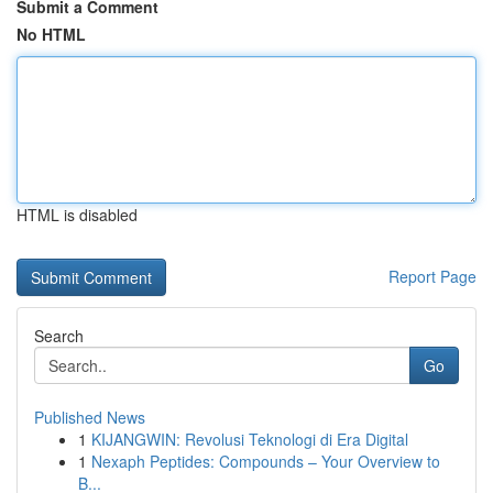
Submit a Comment
No HTML
HTML is disabled
Report Page
Search
Go
Published News
1
KIJANGWIN: Revolusi Teknologi di Era Digital
1
Nexaph Peptides: Compounds – Your Overview to
B...