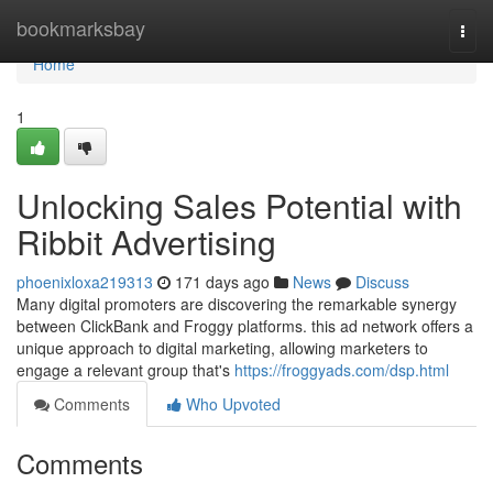
Home
bookmarksbay
Togg
navi
Home
1
Unlocking Sales Potential with
Ribbit Advertising
phoenixloxa219313
171 days ago
News
Discuss
Many digital promoters are discovering the remarkable synergy
between ClickBank and Froggy platforms. this ad network offers a
unique approach to digital marketing, allowing marketers to
engage a relevant group that's
https://froggyads.com/dsp.html
Comments
Who Upvoted
Comments