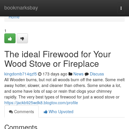
Home
bookmarksbay
Togg
navi
Home
1
The ideal Firewood for Your
Wood Stove or Fireplace
kingdomb714qzf5
173 days ago
News
Discuss
All Wooden burns, but not all woods burn off the same. Some melt
away hotter, slower, and cleaner than others. Some smoke a lot,
and some have lots of sap or resin that clogs your chimney
rapidly. The very best types of firewood for just a wood stove or
https://jackb925wdk8.blogtov.com/profile
Comments
Who Upvoted
Comments