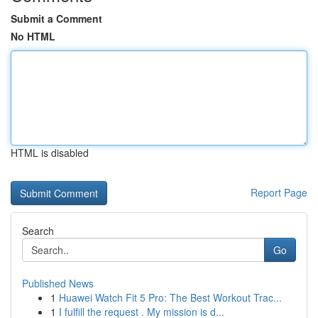
Submit a Comment
No HTML
HTML is disabled
Report Page
Search
Go
Published News
1
Huawei Watch Fit 5 Pro: The Best Workout Trac...
1
I fulfill the request . My mission is d...