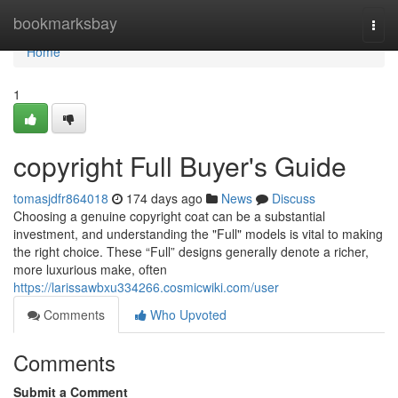
Home
bookmarksbay
Togg
navi
Home
1
copyright Full Buyer's Guide
tomasjdfr864018
174 days ago
News
Discuss
Choosing a genuine copyright coat can be a substantial
investment, and understanding the "Full" models is vital to making
the right choice. These “Full” designs generally denote a richer,
more luxurious make, often
https://larissawbxu334266.cosmicwiki.com/user
Comments
Who Upvoted
Comments
Submit a Comment