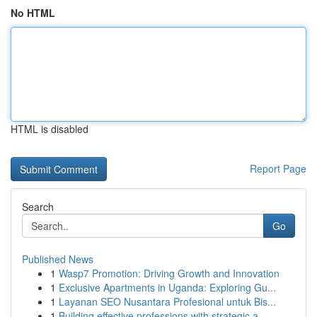
No HTML
HTML is disabled
Report Page
Search
Go
Published News
1
Wasp7 Promotion: Driving Growth and Innovation
1
Exclusive Apartments in Uganda: Exploring Gu...
1
Layanan SEO Nusantara Profesional untuk Bis...
1
Building effective professions with strategic a...