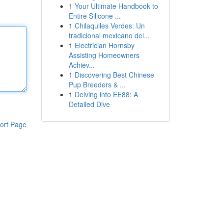
1
Your Ultimate Handbook to
Entire Silicone ...
1
Chilaquiles Verdes: Un
tradicional mexicano del...
1
Electrician Hornsby
Assisting Homeowners
Achiev...
1
Discovering Best Chinese
Pup Breeders & ...
1
Delving into EE88: A
Detailed Dive
ort Page