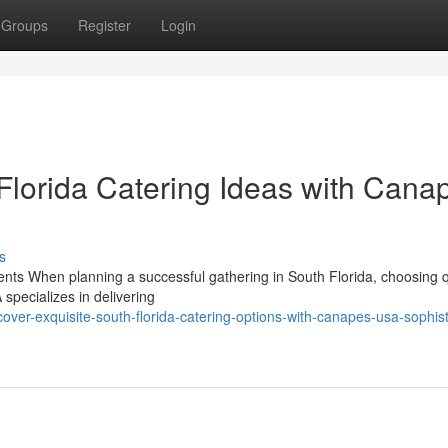
Groups
Register
Login
 Florida Catering Ideas with Cana
s
ents When planning a successful gathering in South Florida, choosing q
specializes in delivering
ver-exquisite-south-florida-catering-options-with-canapes-usa-sophist