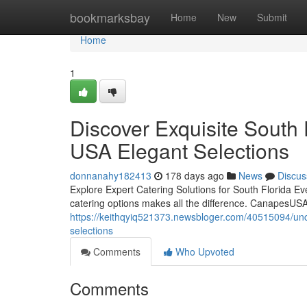
Home
bookmarksbay
Home
New
Submit
Home
1
Discover Exquisite South
USA Elegant Selections
donnanahy182413
178 days ago
News
Discus
Explore Expert Catering Solutions for South Florida Ev
catering options makes all the difference. CanapesUSA 
https://keithqyiq521373.newsbloger.com/40515094/unco
selections
Comments
Who Upvoted
Comments