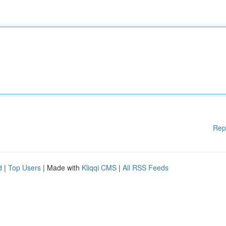
Rep
d
|
Top Users
| Made with
Kliqqi CMS
|
All RSS Feeds