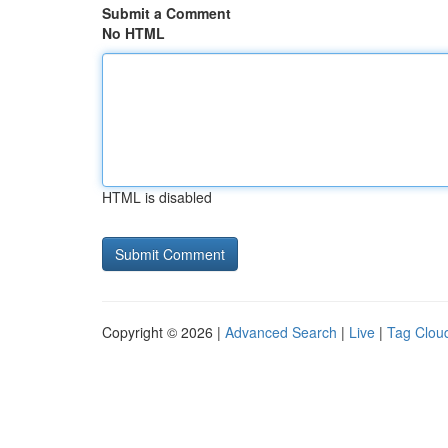
Submit a Comment
No HTML
HTML is disabled
Copyright © 2026 |
Advanced Search
|
Live
|
Tag Clou