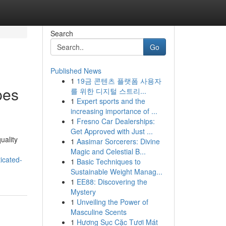
Search
Go
Published News
1
19금 콘텐츠 플랫폼 사용자
pes
를 위한 디지털 스트리...
1
Expert sports and the
increasing importance of ...
1
Fresno Car Dealerships:
Get Approved with Just ...
uality
1
Aasimar Sorcerers: Divine
Magic and Celestial B...
icated-
1
Basic Techniques to
Sustainable Weight Manag...
1
EE88: Discovering the
Mystery
1
Unveiling the Power of
Masculine Scents
1
Hương Sục Cặc Tươi Mát