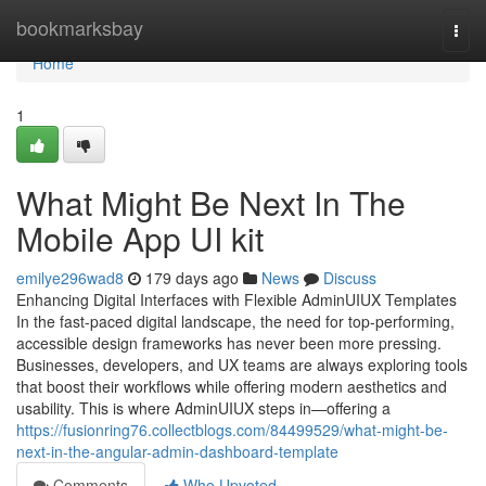
Home
bookmarksbay
Togg
navi
Home
1
What Might Be Next In The
Mobile App UI kit
emilye296wad8
179 days ago
News
Discuss
Enhancing Digital Interfaces with Flexible AdminUIUX Templates
In the fast-paced digital landscape, the need for top-performing,
accessible design frameworks has never been more pressing.
Businesses, developers, and UX teams are always exploring tools
that boost their workflows while offering modern aesthetics and
usability. This is where AdminUIUX steps in—offering a
https://fusionring76.collectblogs.com/84499529/what-might-be-
next-in-the-angular-admin-dashboard-template
Comments
Who Upvoted