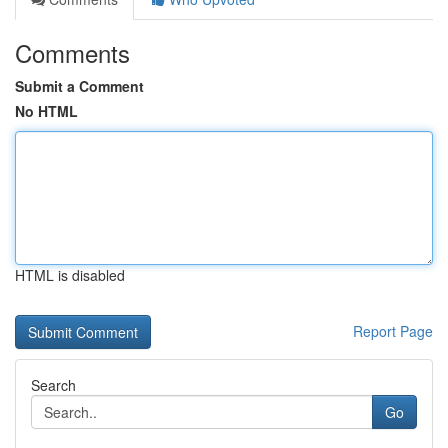
Comments
Submit a Comment
No HTML
HTML is disabled
Report Page
Search
Go