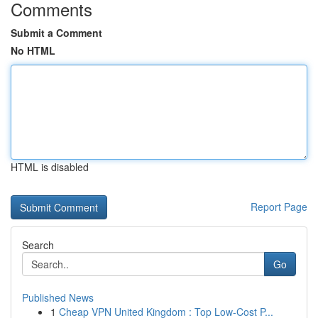
Comments
Submit a Comment
No HTML
HTML is disabled
Report Page
Search
Go
Published News
1
Cheap VPN United Kingdom : Top Low-Cost P...