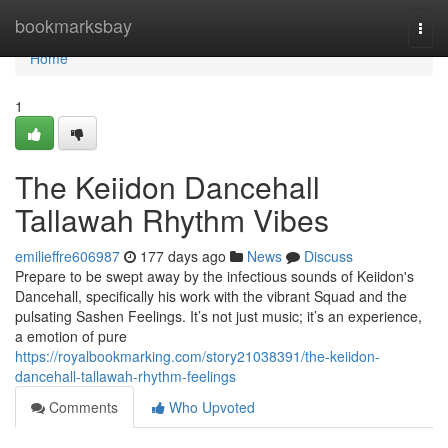
Home
bookmarksbay
Togg
navi
Home
1
The Keiidon Dancehall
Tallawah Rhythm Vibes
emilieffre606987
177 days ago
News
Discuss
Prepare to be swept away by the infectious sounds of Keiidon's
Dancehall, specifically his work with the vibrant Squad and the
pulsating Sashen Feelings. It’s not just music; it’s an experience,
a emotion of pure
https://royalbookmarking.com/story21038391/the-keiidon-
dancehall-tallawah-rhythm-feelings
Comments
Who Upvoted