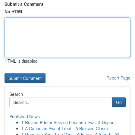
Submit a Comment
No HTML
HTML is disabled
Report Page
Search
Go
Published News
1
Roland Printer Service Lebanon: Fast & Depen...
1
A Canadian Sweet Treat - A Beloved Classic
1
Generate Your Tron Vanity Address: A Step-by-St...