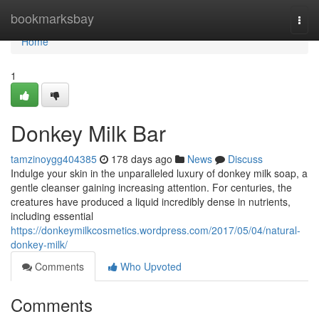
Home
bookmarksbay
Togg
navi
Home
1
Donkey Milk Bar
tamzinoygg404385
178 days ago
News
Discuss
Indulge your skin in the unparalleled luxury of donkey milk soap, a
gentle cleanser gaining increasing attention. For centuries, the
creatures have produced a liquid incredibly dense in nutrients,
including essential
https://donkeymilkcosmetics.wordpress.com/2017/05/04/natural-
donkey-milk/
Comments
Who Upvoted
Comments