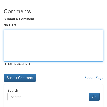
Comments
Submit a Comment
No HTML
HTML is disabled
Report Page
Search
Go