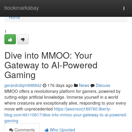
Home
bookmarksbay
Togg
navi
Home
1
Dive into MMOO: Your
Gateway to AI-Powered
Gaming
gerardndqm998842
176 days ago
News
Discuss
MMOO offers a revolutionary platform for gamers, powered by
cutting-edge artificial knowledge. Immerse yourself in a world
where creatures are exceptionally alive, responding to your every
move with unprecedented
https://jasonxorj189760.liberty-
blog.com/40110617/dive-into-mmoo-your-gateway-to-ai-powered-
gaming
Comments
Who Upvoted