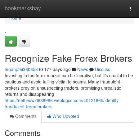
Home
bookmarksbay
Togg
navi
Home
1
Recognize Fake Forex Brokers
teganpfei360858
177 days ago
News
Discuss
Investing in the forex market can be lucrative, but it's crucial to be
cautious and avoid falling victim to scams. Many fraudulent
brokers prey on unsuspecting traders, promising unrealistic
returns and disappearing
https://nettieuwid688986.weblogco.com/40121865/identify-
fraudulent-forex-brokers
Comments
Who Upvoted
Comments