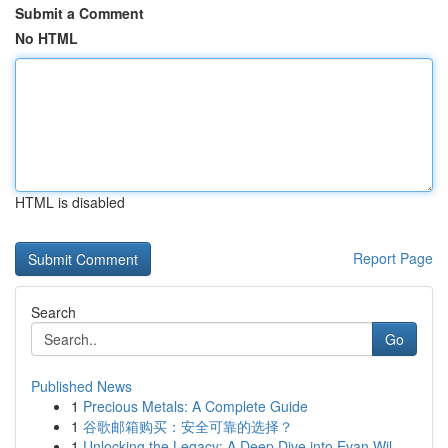
Submit a Comment
No HTML
HTML is disabled
Report Page
Search
Go
Published News
1
Precious Metals: A Complete Guide
1
谷歌邮箱购买：安全可靠的选择？
1
Unlocking the Legacy: A Deep Dive into Evan Wil...