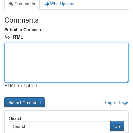
Comments
Who Upvoted
Comments
Submit a Comment
No HTML
HTML is disabled
Report Page
Search
Go