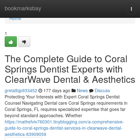
Home
bookmarksbay
Togg
navi
Home
1
The Complete Guide to Coral
Springs Dentist Experts with
ClearWave Dental & Aesthetics
gretatbjp933452
177 days ago
News
Discuss
Protecting Your Interests with Expert Coral Springs Dentist
Counsel Navigating Dental care Coral Springs requirements in
Coral Springs, FL requires specialized expertise that goes far
beyond standard approaches. Whether
https://mathefviv760301.tinyblogging.com/a-comprehensive-
guide-to-coral-springs-dentist-services-in-clearwave-dental-
aesthetics-83909059