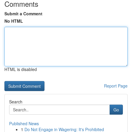
Comments
Submit a Comment
No HTML
HTML is disabled
Report Page
Search
Go
Published News
1
Do Not Engage in Wagering: It's Prohibited