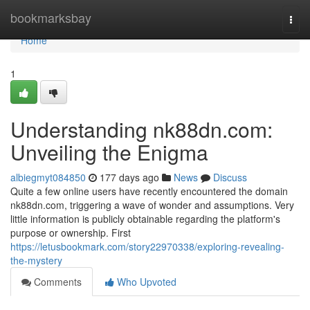
Home
bookmarksbay
Togg
navi
Home
1
Understanding nk88dn.com:
Unveiling the Enigma
albiegmyt084850
177 days ago
News
Discuss
Quite a few online users have recently encountered the domain
nk88dn.com, triggering a wave of wonder and assumptions. Very
little information is publicly obtainable regarding the platform's
purpose or ownership. First
https://letusbookmark.com/story22970338/exploring-revealing-
the-mystery
Comments
Who Upvoted