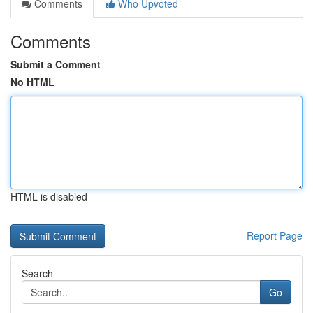
Comments
Who Upvoted
Comments
Submit a Comment
No HTML
HTML is disabled
Report Page
Search
Go