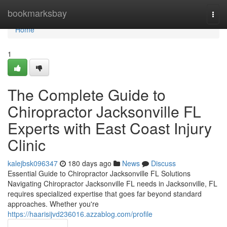
Home
bookmarksbay
Togg
navi
Home
1
The Complete Guide to
Chiropractor Jacksonville FL
Experts with East Coast Injury
Clinic
kalejbsk096347
180 days ago
News
Discuss
Essential Guide to Chiropractor Jacksonville FL Solutions
Navigating Chiropractor Jacksonville FL needs in Jacksonville, FL
requires specialized expertise that goes far beyond standard
approaches. Whether you're
https://haarisijvd236016.azzablog.com/profile