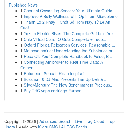
Published News
1
Chennai Coworking Spaces: Your Ultimate Guide
1
Improve A Belly Wellness with Optimum Microbiome
1
Thánh Lô 2 Nháy – Chốt Số Hôm Nay, Tỷ Lệ Ăn
Cao!
1
Yozma Electric Bikes: The Complete Guide to Yoz...
1
Chip Virtual Claro: O Guia Completo e Tudo...
1
Oxford Florida Relocation Services: Reasonable ...
1
Methoxetamine: Understanding the Substance an...
1
Rose Oil: Your Complete Handbook to Value, B...
1
Connecting Amibroker to Real-Time Data: A
Compr...
1
Ratudepo: Sebuah Kisah Inspiratif
1
Bossman & DJ Mac Presents Tan Up Deh & ...
1
Silver-Mercury The New Benchmark in Precious...
1
Buy THC vape cartridge Europe
Copyright © 2026 |
Advanced Search
|
Live
|
Tag Cloud
|
Top
Users
| Made with
Kliqqi CMS
|
All RSS Feeds